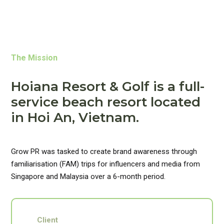
The Mission
Hoiana Resort & Golf is a full-
service beach resort located
in Hoi An, Vietnam.
Grow PR was tasked to create brand awareness through
familiarisation (FAM) trips for influencers and media from
Singapore and Malaysia over a 6-month period.
Client