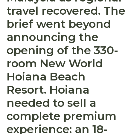
travel recovered. The
brief went beyond
announcing the
opening of the 330-
room New World
Hoiana Beach
Resort. Hoiana
needed to sell a
complete premium
experience: an 18-