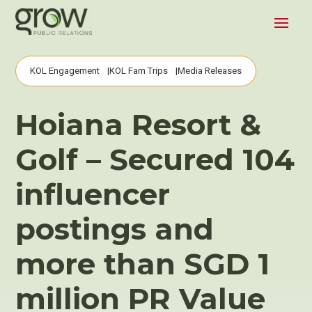
KOL Engagement
KOL Fam Trips
Media Releases
Hoiana Resort &
Golf – Secured 104
influencer
postings and
more than SGD 1
million PR Value