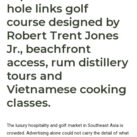
hole links golf
course designed by
Robert Trent Jones
Jr., beachfront
access, rum distillery
tours and
Vietnamese cooking
classes.
The luxury hospitality and golf market in Southeast Asia is
crowded. Advertising alone could not carry the detail of what