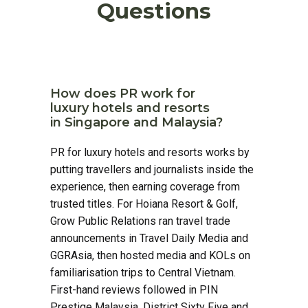
Questions
How does PR work for
luxury hotels and resorts
in Singapore and Malaysia?
PR for luxury hotels and resorts works by
putting travellers and journalists inside the
experience, then earning coverage from
trusted titles. For Hoiana Resort & Golf,
Grow Public Relations ran travel trade
announcements in Travel Daily Media and
GGRAsia, then hosted media and KOLs on
familiarisation trips to Central Vietnam.
First-hand reviews followed in PIN
Prestige Malaysia, District Sixty Five and