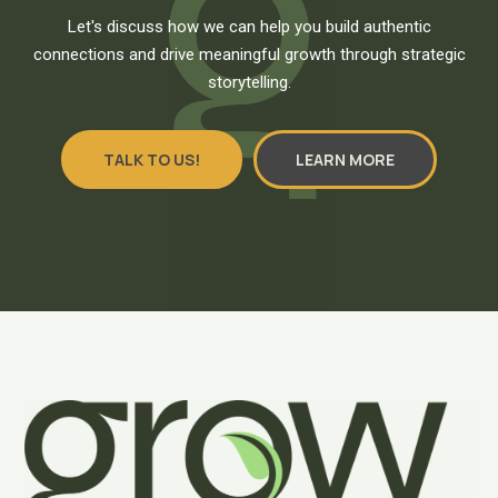
Let's discuss how we can help you build authentic
connections and drive meaningful growth through strategic
storytelling.
TALK TO US!
LEARN MORE