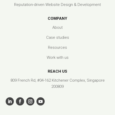
Reputation-driven Website Design & Development
COMPANY
About
Case studies
Resources
Work with us
REACH US
809 French Rd, #04-162 Kitchener Complex, Singapore
200809