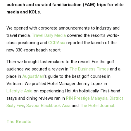
outreach and curated familiarisation (FAM) trips for elite
media and KOLs.
We opened with corporate announcements to industry and
travel media.
Travel Daily Media
covered the resort's world-
class positioning and
GGRAsia
reported the launch of the
new 330-room beach resort.
Then we brought tastemakers to the resort. For the golf
audience we secured a review in
The Business Times
and a
place in
AugustMan
's guide to the best golf courses in
Vietnam. We profiled Hotel Manager Jimmy Lopez in
Lifestyle Asia
on experiencing Hoi An holistically. First-hand
stays and dining reviews ran in
PIN Prestige Malaysia
,
District
Sixty Five
,
Savour Blackbook Asia
and
The Hotel Journal
.
The Results