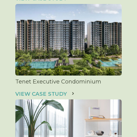
Tenet Executive Condominium
VIEW CASE STUDY