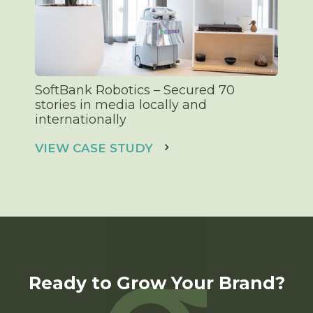
SoftBank Robotics – Secured 70
stories in media locally and
internationally
VIEW CASE STUDY
Ready to Grow Your Brand?