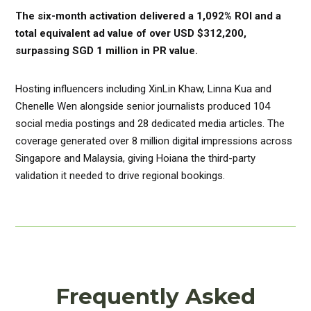
The six-month activation delivered a 1,092% ROI and a
total equivalent ad value of over USD $312,200,
surpassing SGD 1 million in PR value.
Hosting influencers including XinLin Khaw, Linna Kua and
Chenelle Wen alongside senior journalists produced 104
social media postings and 28 dedicated media articles. The
coverage generated over 8 million digital impressions across
Singapore and Malaysia, giving Hoiana the third-party
validation it needed to drive regional bookings.
Frequently Asked