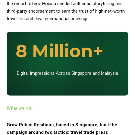
the resort offers. Hoiana needed authentic storytelling and
third-party endorsement to earn the trust of high-net-worth
travellers and drive international bookings.
8 Million+
Digital Impressions Across Singapore and Malaysia
What we did
Grow Public Relations, based in Singapore, built the
campaign around two tactics: travel trade press