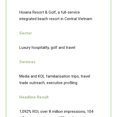
Hoiana Resort & Golf, a full-service
integrated beach resort in Central Vietnam
Sector
Luxury hospitality, golf and travel
Services
Media and KOL familiarisation trips, travel
trade outreach, executive profiling
Headline Result
1,092% ROI, over 8 million impressions, 104