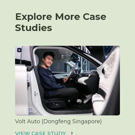
Explore More Case
Studies
Volt Auto (Dongfeng Singapore)
VIEW CASE STUDY