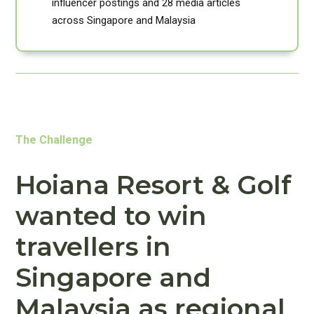
influencer postings and 28 media articles
across Singapore and Malaysia
The Challenge
Hoiana Resort & Golf
wanted to win
travellers in
Singapore and
Malaysia as regional