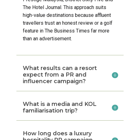
The Hotel Journal. This approach suits
high-value destinations because affluent
travellers trust an honest review or a golf
feature in The Business Times far more
than an advertisement.
What results can a resort
expect from a PR and
influencer campaign?
What is a media and KOL
familiarisation trip?
How long does a luxury
hospitality PR campaign