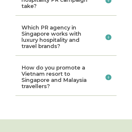
take?
Which PR agency in
Singapore works with
luxury hospitality and
travel brands?
How do you promote a
Vietnam resort to
Singapore and Malaysia
travellers?