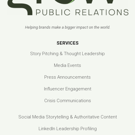
Helping brands make a bigger impact on the world.
SERVICES
Story Pitching & Thought Leadership
Media Events
Press Announcements
Influencer Engagement
Crisis Communications
Social Media Storytelling & Authoritative Content
LinkedIn Leadership Profiling