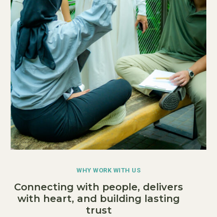
WHY WORK WITH US
Connecting with people, delivers
with heart, and building lasting
trust