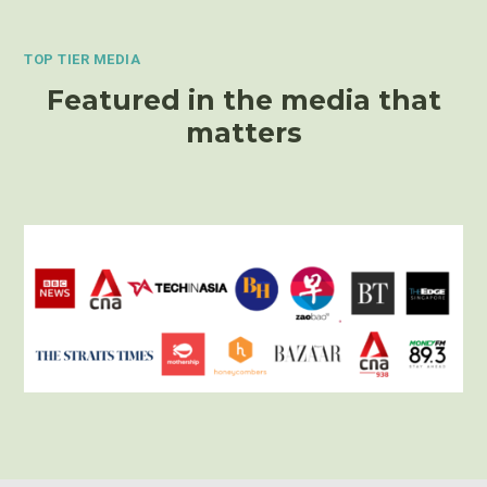
TOP TIER MEDIA
Featured in the media that
matters