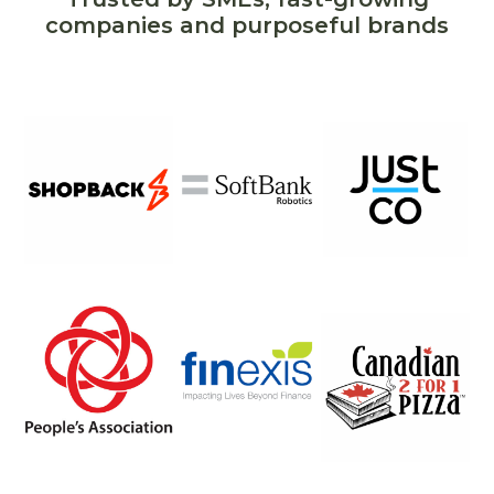
companies and purposeful brands