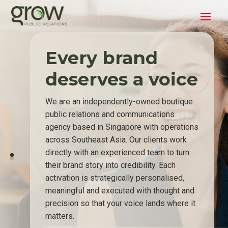
Every brand
deserves a voice
We are an independently-owned boutique
public relations and communications
agency based in Singapore with operations
across Southeast Asia. Our clients work
directly with an experienced team to turn
their brand story into credibility. Each
activation is strategically personalised,
meaningful and executed with thought and
precision so that your voice lands where it
matters.