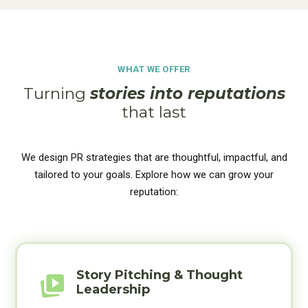
WHAT WE OFFER
Turning
stories into reputations
that last
We design PR strategies that are thoughtful, impactful, and
tailored to your goals. Explore how we can grow your
reputation:
Story Pitching & Thought
Leadership