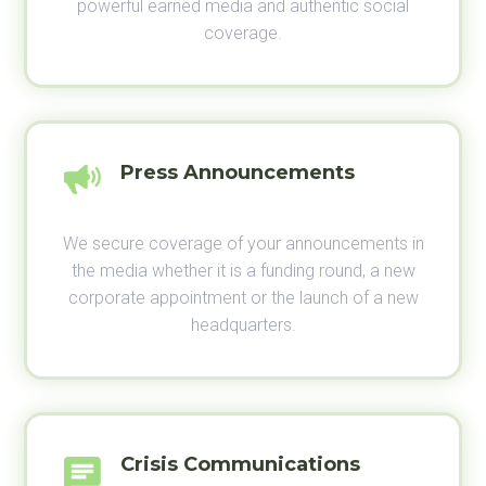
powerful earned media and authentic social
coverage.
Press Announcements
We secure coverage of your announcements in
the media whether it is a funding round, a new
corporate appointment or the launch of a new
headquarters.
Crisis Communications