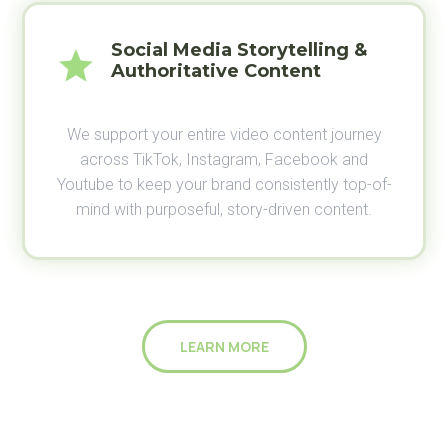
Social Media Storytelling &
Authoritative Content
We support your entire video content journey
across TikTok, Instagram, Facebook and
Youtube to keep your brand consistently top-of-
mind with purposeful, story-driven content.
LEARN MORE