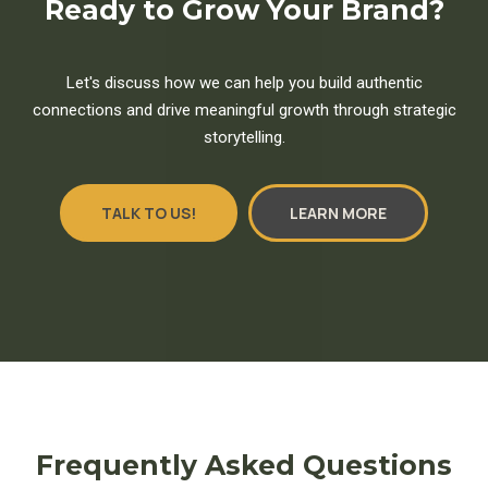
Ready to Grow Your Brand?
Let's discuss how we can help you build authentic
connections and drive meaningful growth through strategic
storytelling.
TALK TO US!
LEARN MORE
Frequently Asked Questions