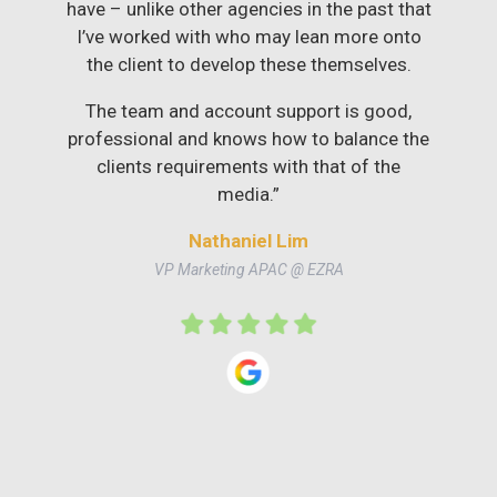
have – unlike other agencies in the past that
I’ve worked with who may lean more onto
the client to develop these themselves.
The team and account support is good,
professional and knows how to balance the
clients requirements with that of the
media.”
Nathaniel Lim
VP Marketing APAC @ EZRA