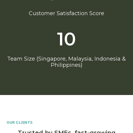
Customer Satisfaction Score
10
Team Size (Singapore, Malaysia, Indonesia &
Philippines)
OUR CLIENTS
Trusted by SMEs, fast-growing