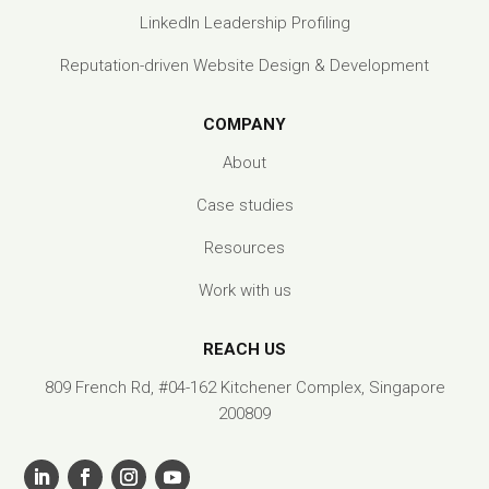
LinkedIn Leadership Profiling
Reputation-driven Website Design & Development
COMPANY
About
Case studies
Resources
Work with us
REACH US
809 French Rd, #04-162 Kitchener Complex, Singapore
200809