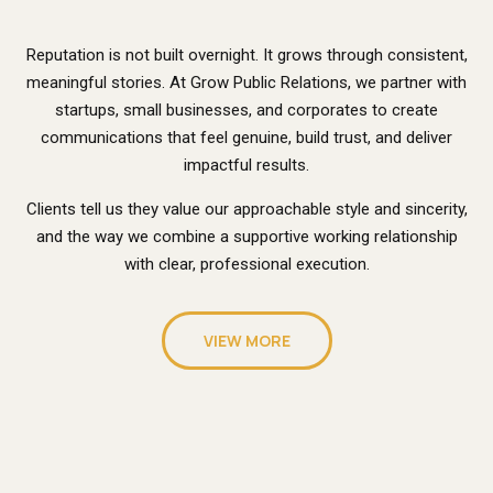
Reputation is not built overnight. It grows through consistent,
meaningful stories. At Grow Public Relations, we partner with
startups, small businesses, and corporates to create
communications that feel genuine, build trust, and deliver
impactful results.
Clients tell us they value our approachable style and sincerity,
and the way we combine a supportive working relationship
with clear, professional execution.
VIEW MORE