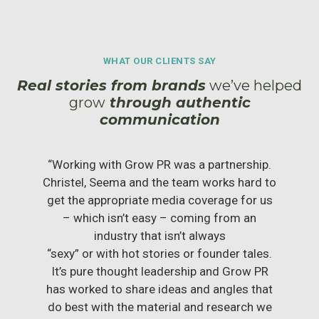
WHAT OUR CLIENTS SAY
Real stories from brands
we’ve helped
grow
through authentic
communication
“Working with Grow PR was a partnership.
Christel, Seema and the team works hard to
get the appropriate media coverage for us
– which isn’t easy – coming from an
industry that isn’t always
“sexy” or with hot stories or founder tales.
It’s pure thought leadership and Grow PR
has worked to share ideas and angles that
do best with the material and research we