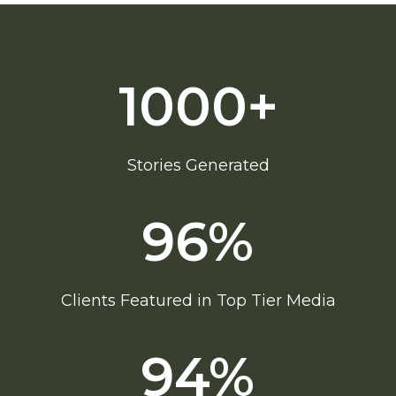
1000+
Stories Generated
96
%
Clients Featured in Top Tier Media
94
%