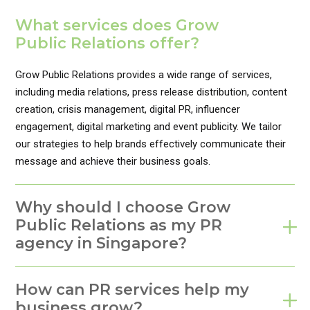
What services does Grow
Public Relations offer?
Grow Public Relations provides a wide range of services,
including media relations, press release distribution, content
creation, crisis management, digital PR, influencer
engagement, digital marketing and event publicity. We tailor
our strategies to help brands effectively communicate their
message and achieve their business goals.
Why should I choose Grow
Public Relations as my PR
agency in Singapore?
How can PR services help my
business grow?