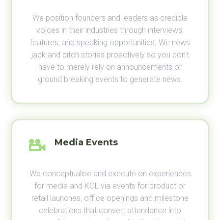
We position founders and leaders as credible
voices in their industries through interviews,
features, and speaking opportunities. We news
jack and pitch stories proactively so you don’t
have to merely rely on announcements or
ground breaking events to generate news.
Media Events
We conceptualise and execute on experiences
for media and KOL via events for product or
retail launches, office openings and milestone
celebrations that convert attendance into