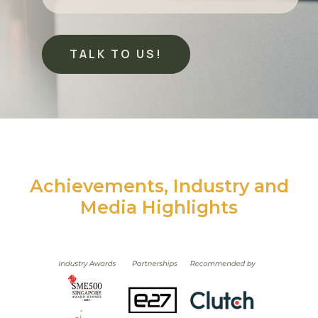
TALK TO US!
Achievements, Industry and
Media Highlights