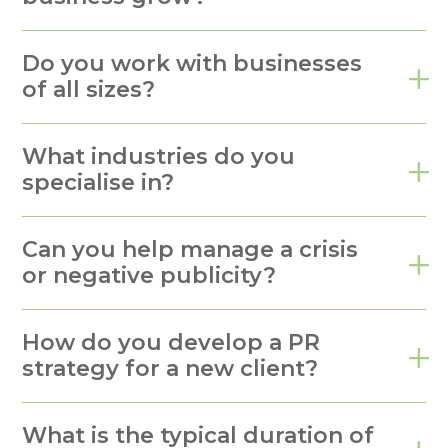
Do you work with businesses
of all sizes?
What industries do you
specialise in?
Can you help manage a crisis
or negative publicity?
How do you develop a PR
strategy for a new client?
What is the typical duration of