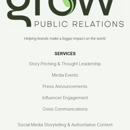
Helping brands make a bigger impact on the world.
SERVICES
Story Pitching & Thought Leadership
Media Events
Press Announcements
Influencer Engagement
Crisis Communications
Social Media Storytelling & Authoritative Content