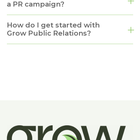
a PR campaign?
How do I get started with
Grow Public Relations?