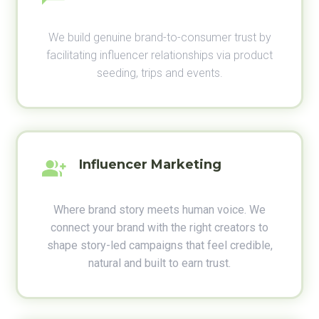
We build genuine brand-to-consumer trust by
facilitating influencer relationships via product
seeding, trips and events.
Influencer Marketing
Where brand story meets human voice. We
connect your brand with the right creators to
shape story-led campaigns that feel credible,
natural and built to earn trust.