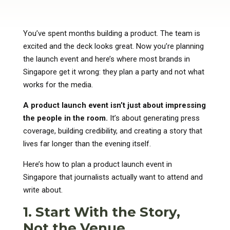
You’ve spent months building a product. The team is
excited and the deck looks great. Now you’re planning
the launch event and here’s where most brands in
Singapore get it wrong: they plan a party and not what
works for the media.
A product launch event isn’t just about impressing
the people in the room.
It’s about generating press
coverage, building credibility, and creating a story that
lives far longer than the evening itself.
Here’s how to plan a product launch event in
Singapore that journalists actually want to attend and
write about.
1. Start With the Story,
Not the Venue