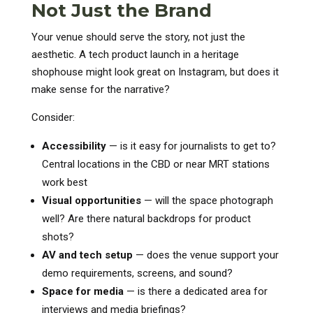
Not Just the Brand
Your venue should serve the story, not just the
aesthetic. A tech product launch in a heritage
shophouse might look great on Instagram, but does it
make sense for the narrative?
Consider:
Accessibility
— is it easy for journalists to get to?
Central locations in the CBD or near MRT stations
work best
Visual opportunities
— will the space photograph
well? Are there natural backdrops for product
shots?
AV and tech setup
— does the venue support your
demo requirements, screens, and sound?
Space for media
— is there a dedicated area for
interviews and media briefings?