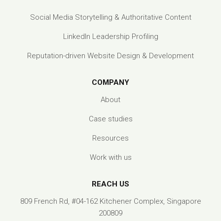
Social Media Storytelling & Authoritative Content
LinkedIn Leadership Profiling
Reputation-driven Website Design & Development
COMPANY
About
Case studies
Resources
Work with us
REACH US
809 French Rd, #04-162 Kitchener Complex, Singapore
200809