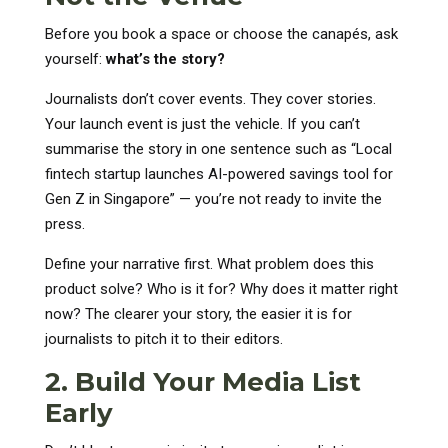
Before you book a space or choose the canapés, ask
yourself:
what’s the story?
Journalists don’t cover events. They cover stories.
Your launch event is just the vehicle. If you can’t
summarise the story in one sentence such as “Local
fintech startup launches AI-powered savings tool for
Gen Z in Singapore” — you’re not ready to invite the
press.
Define your narrative first. What problem does this
product solve? Who is it for? Why does it matter right
now? The clearer your story, the easier it is for
journalists to pitch it to their editors.
2. Build Your Media List
Early