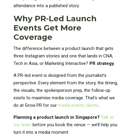
attendance into a published story.
Why PR-Led Launch
Events Get More
Coverage
The difference between a product launch that gets
three Instagram stories and one that lands in CNA,
Tech in Asia, or Marketing Interactive?
PR strategy.
A PR-led event is designed from the journalist’s
perspective. Every element from the story, the timing,
the visuals, the spokesperson prep, the follow-up
exists to maximise media coverage. That’s what we
do at Grow PR for our
media events clients
.
Planning a product launch in Singapore?
Talk to
our team
before you book the venue — we’ll help you
turn it into a media moment.