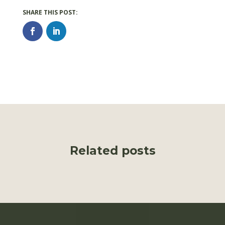
Related posts