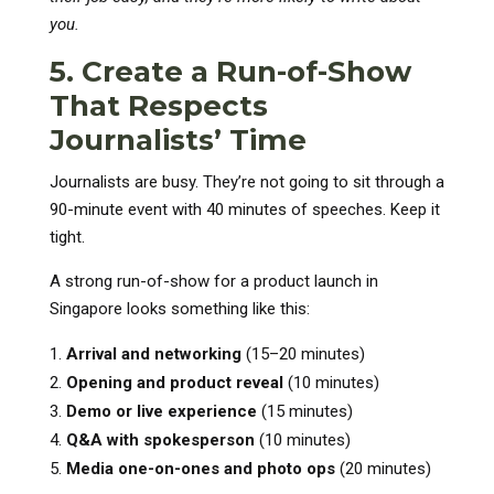
you.
5. Create a Run-of-Show
That Respects
Journalists’ Time
Journalists are busy. They’re not going to sit through a
90-minute event with 40 minutes of speeches. Keep it
tight.
A strong run-of-show for a product launch in
Singapore looks something like this:
Arrival and networking
(15–20 minutes)
Opening and product reveal
(10 minutes)
Demo or live experience
(15 minutes)
Q&A with spokesperson
(10 minutes)
Media one-on-ones and photo ops
(20 minutes)