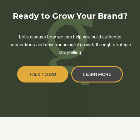
Ready to Grow Your Brand?
Let's discuss how we can help you build authentic
connections and drive meaningful growth through strategic
storytelling.
TALK TO US!
LEARN MORE