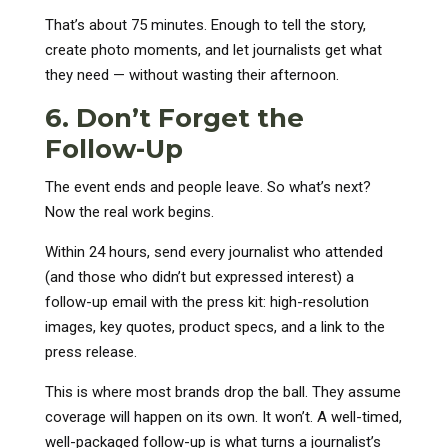
That’s about 75 minutes. Enough to tell the story,
create photo moments, and let journalists get what
they need — without wasting their afternoon.
6. Don’t Forget the
Follow-Up
The event ends and people leave. So what’s next?
Now the real work begins.
Within 24 hours, send every journalist who attended
(and those who didn’t but expressed interest) a
follow-up email with the press kit: high-resolution
images, key quotes, product specs, and a link to the
press release.
This is where most brands drop the ball. They assume
coverage will happen on its own. It won’t. A well-timed,
well-packaged follow-up is what turns a journalist’s