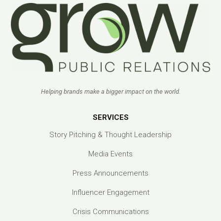
Helping brands make a bigger impact on the world.
SERVICES
Story Pitching & Thought Leadership
Media Events
Press Announcements
Influencer Engagement
Crisis Communications