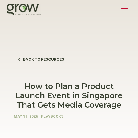
BACK TO RESOURCES
How to Plan a Product
Launch Event in Singapore
That Gets Media Coverage
MAY 11, 2026
PLAYBOOKS