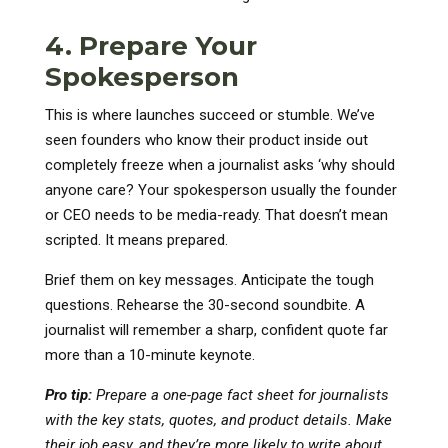
4. Prepare Your
Spokesperson
This is where launches succeed or stumble. We’ve
seen founders who know their product inside out
completely freeze when a journalist asks ‘why should
anyone care? Your spokesperson usually the founder
or CEO needs to be media-ready. That doesn’t mean
scripted. It means prepared.
Brief them on key messages. Anticipate the tough
questions. Rehearse the 30-second soundbite. A
journalist will remember a sharp, confident quote far
more than a 10-minute keynote.
Pro tip:
Prepare a one-page fact sheet for journalists
with the key stats, quotes, and product details. Make
their job easy, and they’re more likely to write about