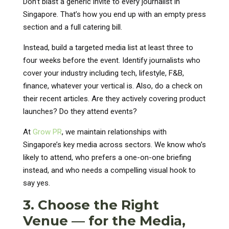
Don’t blast a generic invite to every journalist in
Singapore. That’s how you end up with an empty press
section and a full catering bill.
Instead, build a targeted media list at least three to
four weeks before the event. Identify journalists who
cover your industry including tech, lifestyle, F&B,
finance, whatever your vertical is. Also, do a check on
their recent articles. Are they actively covering product
launches? Do they attend events?
At
Grow PR
, we maintain relationships with
Singapore’s key media across sectors. We know who’s
likely to attend, who prefers a one-on-one briefing
instead, and who needs a compelling visual hook to
say yes.
3. Choose the Right
Venue — for the Media,