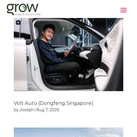
Volt Auto (Dongfeng Singapore)
by
Joseph
|
Aug 7, 2026