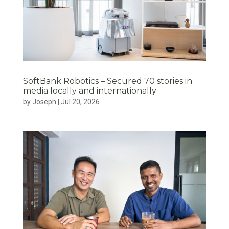
SoftBank Robotics – Secured 70 stories in
media locally and internationally
by
Joseph
|
Jul 20, 2026