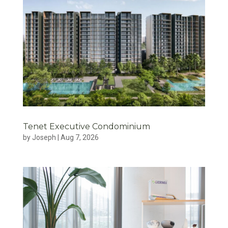
Tenet Executive Condominium
by
Joseph
|
Aug 7, 2026