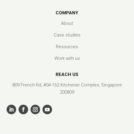
COMPANY
About
Case studies
Resources
Work with us
REACH US
809 French Rd, #04-162 Kitchener Complex, Singapore
200809