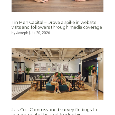
Tin Men Capital – Drove a spike in website
visits and followers through media coverage
by
Joseph
|
Jul 20, 2026
JustCo – Commissioned survey findings to
communicate thought leadership