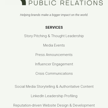
Helping brands make a bigger impact on the world.
SERVICES
Story Pitching & Thought Leadership
Media Events
Press Announcements
Influencer Engagement
Crisis Communications
Social Media Storytelling & Authoritative Content
LinkedIn Leadership Profiling
Reputation-driven Website Design & Development