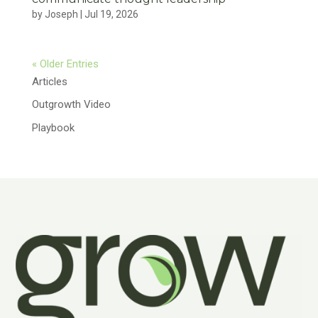
by
Joseph
|
Jul 19, 2026
« Older Entries
Articles
Outgrowth Video
Playbook